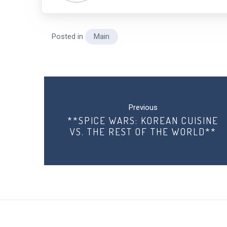
Posted in
Main
Post
navigation
Previous
**SPICE WARS: KOREAN CUISINE
VS. THE REST OF THE WORLD**