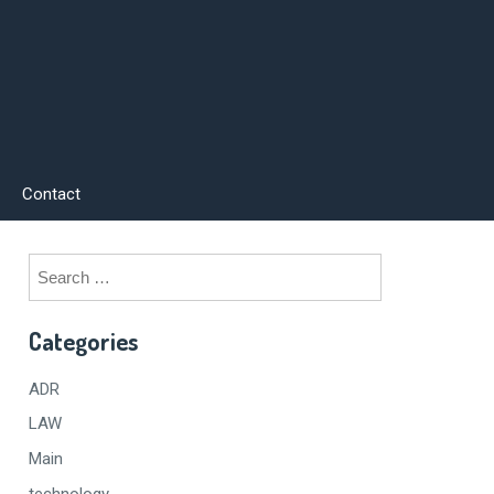
Contact
Search
for:
Categories
ADR
LAW
Main
technology