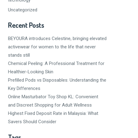
Uncategorized
Recent Posts
BEYOURA introduces Celestine, bringing elevated
activewear for women to the life that never
stands still
Chemical Peeling: A Professional Treatment for
Healthier-Looking Skin
Prefilled Pods vs Disposables: Understanding the
Key Differences
Online Masturbator Toy Shop KL: Convenient
and Discreet Shopping for Adult Wellness
Highest Fixed Deposit Rate in Malaysia: What
Savers Should Consider
Tags