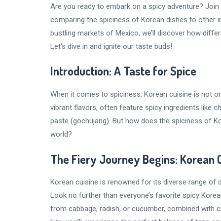
Are you ready to embark on a spicy adventure? Join m
comparing the spiciness of Korean dishes to other in
bustling markets of Mexico, we’ll discover how differe
Let’s dive in and ignite our taste buds!
Introduction: A Taste for Spice
When it comes to spiciness, Korean cuisine is not o
vibrant flavors, often feature spicy ingredients like c
paste (gochujang). But how does the spiciness of K
world?
The Fiery Journey Begins: Korean 
Korean cuisine is renowned for its diverse range of
Look no further than everyone’s favorite spicy Korea
from cabbage, radish, or cucumber, combined with chil