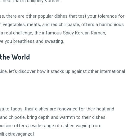
d heat that is uniquely Korean.
, there are other popular dishes that test your tolerance for
h vegetables, meats, and red chili paste, offers a harmonious
ng a real challenge, the infamous Spicy Korean Ramen,
ave you breathless and sweating.
 the World
ne, let’s discover how it stacks up against other international
a to tacos, their dishes are renowned for their heat and
 and chipotle, bring depth and warmth to their dishes.
 cuisine offers a wide range of dishes varying from
ili extravaganza!