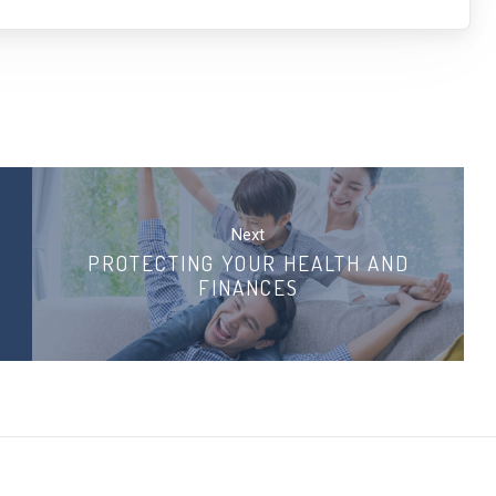
Next
PROTECTING YOUR HEALTH AND
FINANCES