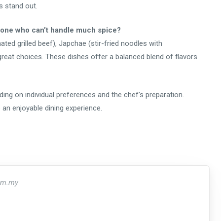
s stand out.
eone who can’t handle much spice?
nated grilled beef), Japchae (stir-fried noodles with
 great choices. These dishes offer a balanced blend of flavors
ing on individual preferences and the chef’s preparation.
an enjoyable dining experience.
om.my