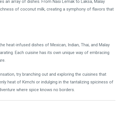
ies an array of dishes. From Nasi Lemak to Laksa, Malay
richness of coconut milk, creating a symphony of flavors that
the heat-infused dishes of Mexican, Indian, Thai, and Malay
larating. Each cuisine has its own unique way of embracing
ure.
ensation, try branching out and exploring the cuisines that
y heat of Kimchi or indulging in the tantalizing spiciness of
 adventure where spice knows no borders.