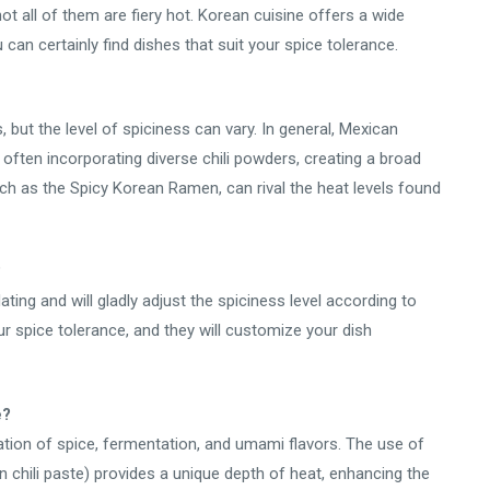
ot all of them are fiery hot. Korean cuisine offers a wide
 can certainly find dishes that suit your spice tolerance.
 but the level of spiciness can vary. In general, Mexican
, often incorporating diverse chili powders, creating a broad
h as the Spicy Korean Ramen, can rival the heat levels found
?
ng and will gladly adjust the spiciness level according to
r spice tolerance, and they will customize your dish
e?
ation of spice, fermentation, and umami flavors. The use of
 chili paste) provides a unique depth of heat, enhancing the