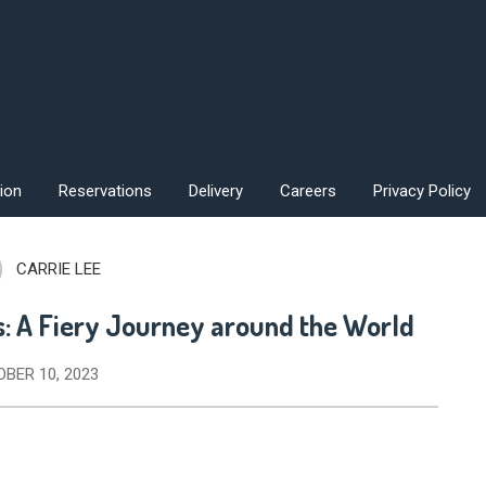
ion
Reservations
Delivery
Careers
Privacy Policy
CARRIE LEE
s: A Fiery Journey around the World
BER 10, 2023