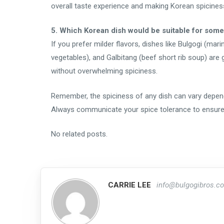
overall taste experience and making Korean spicines
5. Which Korean dish would be suitable for som
If you prefer milder flavors, dishes like Bulgogi (mari
vegetables), and Galbitang (beef short rib soup) are
without overwhelming spiciness.
Remember, the spiciness of any dish can vary depend
Always communicate your spice tolerance to ensure 
No related posts.
CARRIE LEE
info@bulgogibros.c