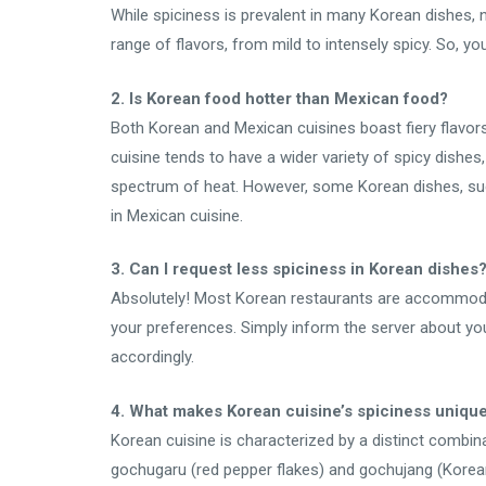
While spiciness is prevalent in many Korean dishes, n
range of flavors, from mild to intensely spicy. So, you
2. Is Korean food hotter than Mexican food?
Both Korean and Mexican cuisines boast fiery flavors,
cuisine tends to have a wider variety of spicy dishes
spectrum of heat. However, some Korean dishes, suc
in Mexican cuisine.
3. Can I request less spiciness in Korean dishes
Absolutely! Most Korean restaurants are accommodati
your preferences. Simply inform the server about you
accordingly.
4. What makes Korean cuisine’s spiciness uniqu
Korean cuisine is characterized by a distinct combin
gochugaru (red pepper flakes) and gochujang (Korean