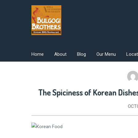
Skip
to
content
Home
About
Blog
Our Menu
Locat
The Spiciness of Korean Dishe
OCTO