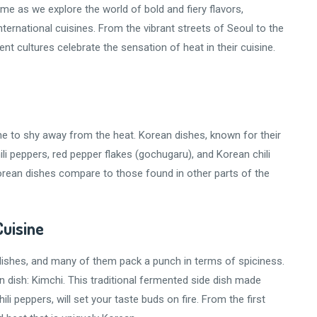
e as we explore the world of bold and fiery flavors,
ternational cuisines. From the vibrant streets of Seoul to the
nt cultures celebrate the sensation of heat in their cuisine.
ne to shy away from the heat. Korean dishes, known for their
hili peppers, red pepper flakes (gochugaru), and Korean chili
orean dishes compare to those found in other parts of the
Cuisine
 dishes, and many of them pack a punch in terms of spiciness.
n dish: Kimchi. This traditional fermented side dish made
i peppers, will set your taste buds on fire. From the first