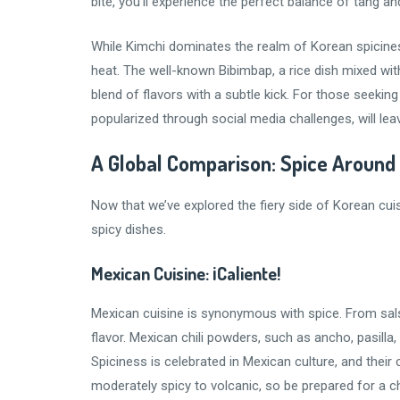
bite, you’ll experience the perfect balance of tang an
While Kimchi dominates the realm of Korean spiciness
heat. The well-known Bibimbap, a rice dish mixed wit
blend of flavors with a subtle kick. For those seeki
popularized through social media challenges, will le
A Global Comparison: Spice Around
Now that we’ve explored the fiery side of Korean cuisi
spicy dishes.
Mexican Cuisine: ¡Caliente!
Mexican cuisine is synonymous with spice. From sals
flavor. Mexican chili powders, such as ancho, pasilla,
Spiciness is celebrated in Mexican culture, and their
moderately spicy to volcanic, so be prepared for a ch