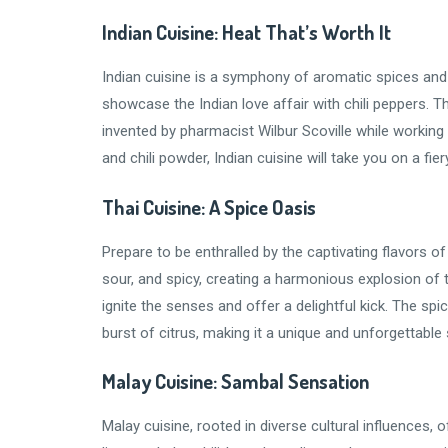
Indian Cuisine: Heat That’s Worth It
Indian cuisine is a symphony of aromatic spices and 
showcase the Indian love affair with chili peppers. T
invented by pharmacist Wilbur Scoville while working o
and chili powder, Indian cuisine will take you on a fi
Thai Cuisine: A Spice Oasis
Prepare to be enthralled by the captivating flavors o
sour, and spicy, creating a harmonious explosion of ta
ignite the senses and offer a delightful kick. The sp
burst of citrus, making it a unique and unforgettable
Malay Cuisine: Sambal Sensation
Malay cuisine, rooted in diverse cultural influences, o