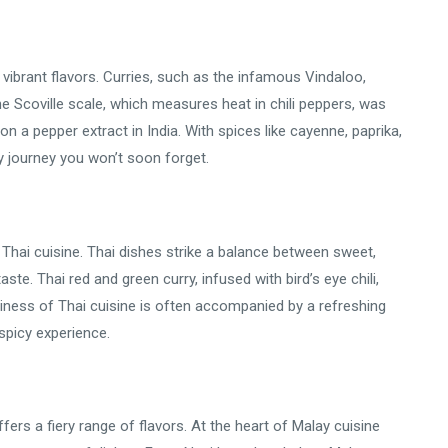
vibrant flavors. Curries, such as the infamous Vindaloo,
he Scoville scale, which measures heat in chili peppers, was
n a pepper extract in India. With spices like cayenne, paprika,
ery journey you won’t soon forget.
f Thai cuisine. Thai dishes strike a balance between sweet,
ste. Thai red and green curry, infused with bird’s eye chili,
iciness of Thai cuisine is often accompanied by a refreshing
 spicy experience.
ffers a fiery range of flavors. At the heart of Malay cuisine