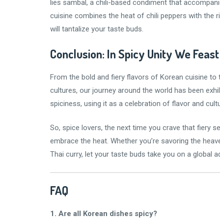
lies sambal, a chili-based condiment that accompan
cuisine combines the heat of chili peppers with the 
will tantalize your taste buds.
Conclusion: In Spicy Unity We Feast
From the bold and fiery flavors of Korean cuisine to 
cultures, our journey around the world has been exhi
spiciness, using it as a celebration of flavor and cult
So, spice lovers, the next time you crave that fiery s
embrace the heat. Whether you’re savoring the heavenl
Thai curry, let your taste buds take you on a global
FAQ
1. Are all Korean dishes spicy?