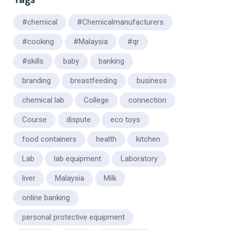
#chemical
#Chemicalmanufacturers
#cooking
#Malaysia
#qr
#skills
baby
banking
branding
breastfeeding
business
chemical lab
College
connection
Course
dispute
eco toys
food containers
health
kitchen
Lab
lab equipment
Laboratory
liver
Malaysia
Milk
online banking
personal protective equipment