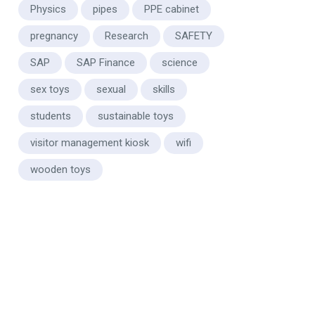
Physics
pipes
PPE cabinet
pregnancy
Research
SAFETY
SAP
SAP Finance
science
sex toys
sexual
skills
students
sustainable toys
visitor management kiosk
wifi
wooden toys