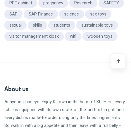
PPE cabinet
pregnancy
Research
SAFETY
SAP
SAP Finance
science
sex toys
sexual
skills
students
sustainable toys
visitor management kiosk
wifi
wooden toys
About us
Annyeong-haseyo
. Enjoy K-town in the heart of KL. Here, every
table is equipped with its own state-of-the-art built-in grill, and
every dish is made-to-order using only the finest ingredients.
So walk in with a big appetite and then leave with a
full belly
–