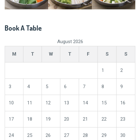
Book A Table
August 2026
M
T
W
T
F
S
S
1
2
3
4
5
6
7
8
9
10
11
12
13
14
15
16
17
18
19
20
21
22
23
24
25
26
27
28
29
30