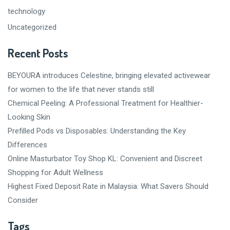
technology
Uncategorized
Recent Posts
BEYOURA introduces Celestine, bringing elevated activewear
for women to the life that never stands still
Chemical Peeling: A Professional Treatment for Healthier-
Looking Skin
Prefilled Pods vs Disposables: Understanding the Key
Differences
Online Masturbator Toy Shop KL: Convenient and Discreet
Shopping for Adult Wellness
Highest Fixed Deposit Rate in Malaysia: What Savers Should
Consider
Tags