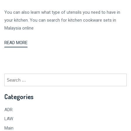
You can also learn what type of utensils you need to have in
your kitchen. You can search for kitchen cookware sets in
Malaysia online
READ MORE
Search
for:
Categories
ADR
LAW
Main