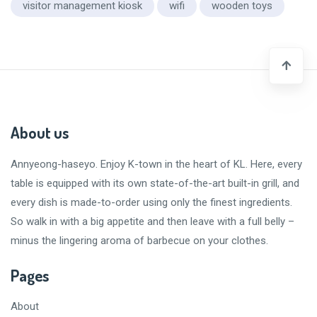
visitor management kiosk
wifi
wooden toys
About us
Annyeong-haseyo
. Enjoy K-town in the heart of KL. Here, every
table is equipped with its own state-of-the-art built-in grill, and
every dish is made-to-order using only the finest ingredients.
So walk in with a big appetite and then leave with a
full belly
–
minus the lingering aroma of barbecue on your clothes.
Pages
About