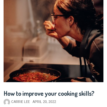
How to improve your cooking skills?
CARRIE LEE
APRIL 20, 2022