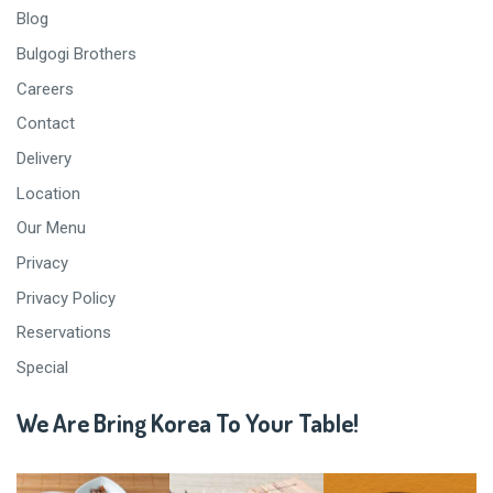
Blog
Bulgogi Brothers
Careers
Contact
Delivery
Location
Our Menu
Privacy
Privacy Policy
Reservations
Special
We Are Bring Korea To Your Table!