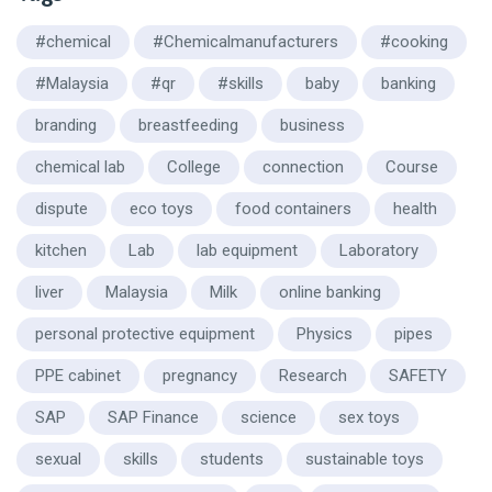
#chemical
#Chemicalmanufacturers
#cooking
#Malaysia
#qr
#skills
baby
banking
branding
breastfeeding
business
chemical lab
College
connection
Course
dispute
eco toys
food containers
health
kitchen
Lab
lab equipment
Laboratory
liver
Malaysia
Milk
online banking
personal protective equipment
Physics
pipes
PPE cabinet
pregnancy
Research
SAFETY
SAP
SAP Finance
science
sex toys
sexual
skills
students
sustainable toys