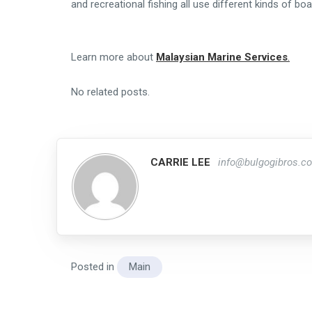
and recreational fishing all use different kinds of boa
Learn more about
Malaysian Marine Services
.
No related posts.
CARRIE LEE
info@bulgogibros.c
Posted in
Main