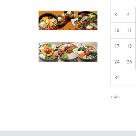
3
4
10
11
17
18
24
25
31
« Jul