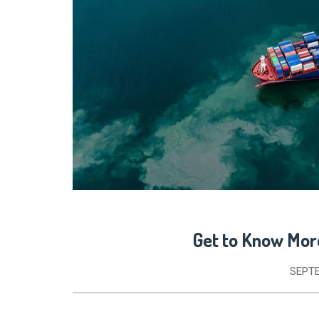
Get to Know Mor
SEPTE