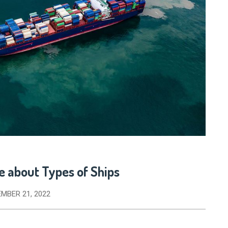
e about Types of Ships
MBER 21, 2022