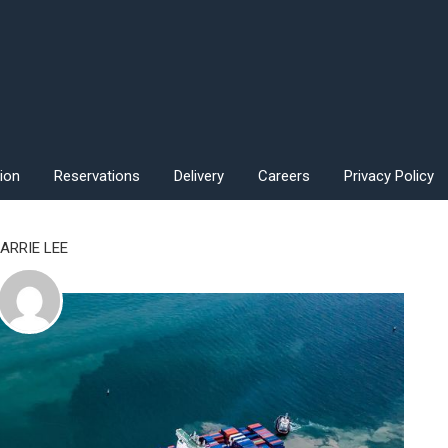
ion
Reservations
Delivery
Careers
Privacy Policy
ARRIE LEE