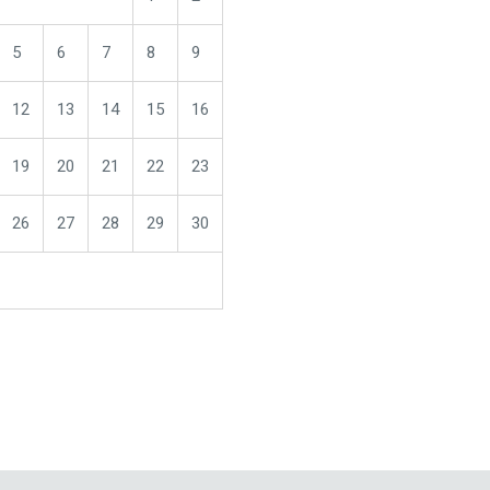
5
6
7
8
9
12
13
14
15
16
19
20
21
22
23
26
27
28
29
30