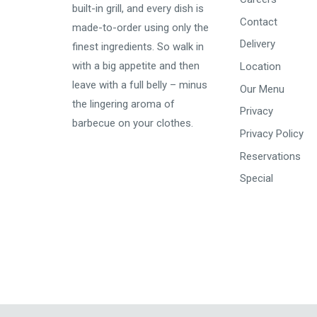
built-in grill, and every dish is
Contact
made-to-order using only the
Delivery
finest ingredients. So walk in
with a big appetite and then
Location
leave with a
full belly
– minus
Our Menu
the lingering aroma of
Privacy
barbecue on your clothes.
Privacy Policy
Reservations
Special