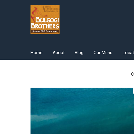
Skip
to
content
Home
About
Blog
Our Menu
Locat
C