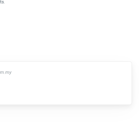
ts.
om.my