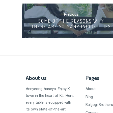
Post
navigation
Previous
SOME OF THE REASONS WHY
THERE ARE SO MANY INFIDELITIES
About us
Pages
Annyeong-haseyo
. Enjoy K-
About
town in the heart of KL. Here,
Blog
every table is equipped with
Bulgogi Brothers
its own state-of-the-art
Careers