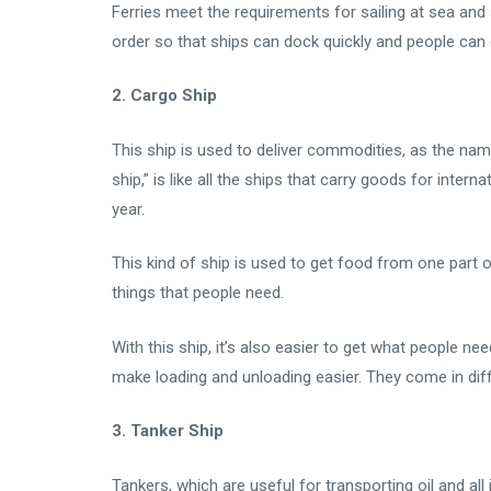
Ferries meet the requirements for sailing at sea and 
order so that ships can dock quickly and people can 
2. Cargo Ship
This ship is used to deliver commodities, as the name
ship,” is like all the ships that carry goods for inte
year.
This kind of ship is used to get food from one part of
things that people need.
With this ship, it’s also easier to get what people ne
make loading and unloading easier. They come in diff
3. Tanker Ship
Tankers, which are useful for transporting oil and all