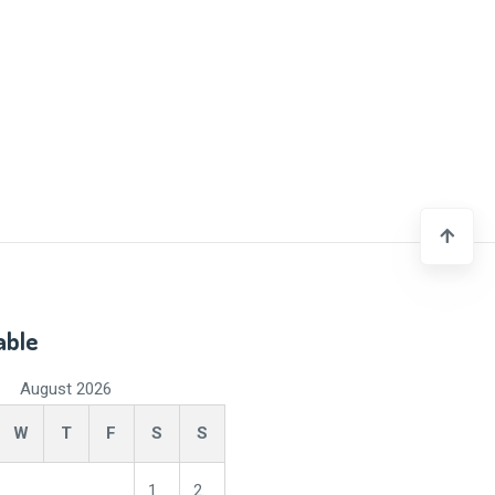
able
August 2026
W
T
F
S
S
1
2