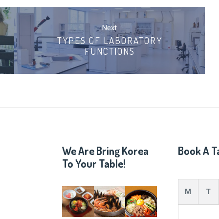
Next
TYPES OF LABORATORY
FUNCTIONS
We Are Bring Korea
Book A T
To Your Table!
M
T