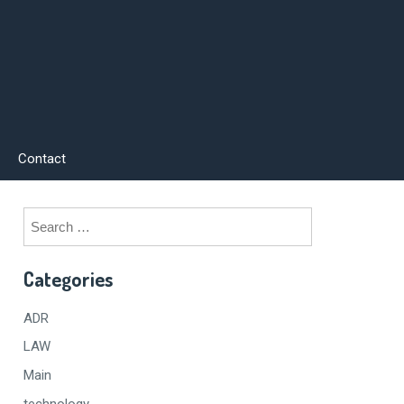
Contact
Search
for:
Categories
ADR
LAW
Main
technology