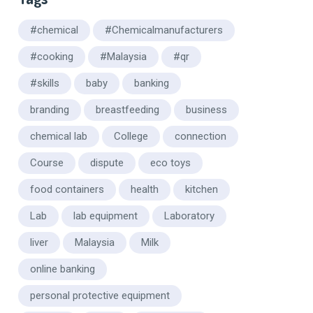
#chemical
#Chemicalmanufacturers
#cooking
#Malaysia
#qr
#skills
baby
banking
branding
breastfeeding
business
chemical lab
College
connection
Course
dispute
eco toys
food containers
health
kitchen
Lab
lab equipment
Laboratory
liver
Malaysia
Milk
online banking
personal protective equipment