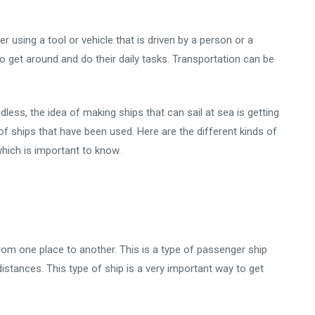
 using a tool or vehicle that is driven by a person or a
o get around and do their daily tasks. Transportation can be
less, the idea of making ships that can sail at sea is getting
of ships that have been used. Here are the different kinds of
which is important to know.
rom one place to another. This is a type of passenger ship
distances. This type of ship is a very important way to get