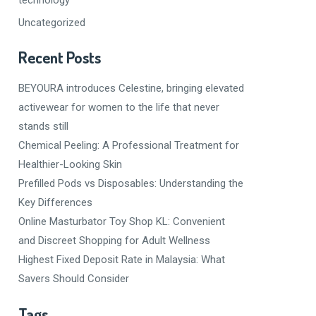
Uncategorized
Recent Posts
BEYOURA introduces Celestine, bringing elevated
activewear for women to the life that never
stands still
Chemical Peeling: A Professional Treatment for
Healthier-Looking Skin
Prefilled Pods vs Disposables: Understanding the
Key Differences
Online Masturbator Toy Shop KL: Convenient
and Discreet Shopping for Adult Wellness
Highest Fixed Deposit Rate in Malaysia: What
Savers Should Consider
Tags