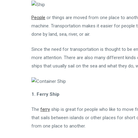
People
or things are moved from one place to another
machine. Transportation makes it easier for people t
done by land, sea, river, or air.
Since the need for transportation is thought to be end
more attention. There are also many different kinds 
ships that usually sail on the sea and what they do, 
1. Ferry Ship
The
ferry
ship is great for people who like to move f
that sails between islands or other places for short 
from one place to another.