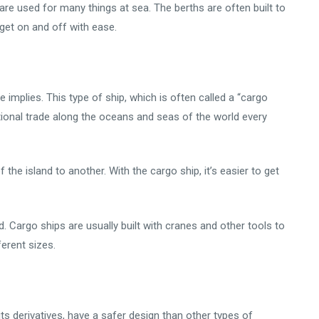
are used for many things at sea. The berths are often built to
get on and off with ease.
 implies. This type of ship, which is often called a “cargo
rnational trade along the oceans and seas of the world every
 the island to another. With the cargo ship, it’s easier to get
ed. Cargo ships are usually built with cranes and other tools to
erent sizes.
 its derivatives, have a safer design than other types of