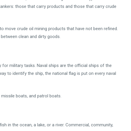
 tankers: those that carry products and those that carry crude
d to move crude oil mining products that have not been refined.
e between clean and dirty goods.
 for military tasks. Naval ships are the official ships of the
 to identify the ship, the national flag is put on every naval
missile boats, and patrol boats.
 fish in the ocean, a lake, or a river. Commercial, community,