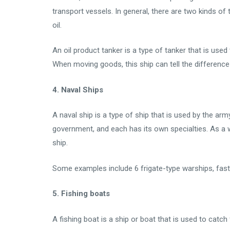
transport vessels. In general, there are two kinds of
oil.
An oil product tanker is a type of tanker that is use
When moving goods, this ship can tell the differenc
4. Naval Ships
A naval ship is a type of ship that is used by the army
government, and each has its own specialties. As a way
ship.
Some examples include 6 frigate-type warships, fast 
5. Fishing boats
A fishing boat is a ship or boat that is used to catch