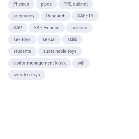
Physics
pipes
PPE cabinet
pregnancy
Research
SAFETY
SAP
SAP Finance
science
sex toys
sexual
skills
students
sustainable toys
visitor management kiosk
wifi
wooden toys