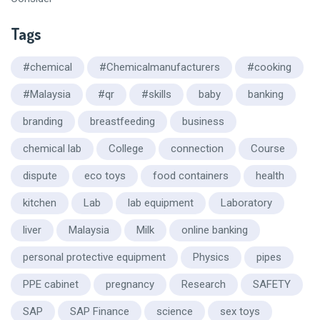
Tags
#chemical
#Chemicalmanufacturers
#cooking
#Malaysia
#qr
#skills
baby
banking
branding
breastfeeding
business
chemical lab
College
connection
Course
dispute
eco toys
food containers
health
kitchen
Lab
lab equipment
Laboratory
liver
Malaysia
Milk
online banking
personal protective equipment
Physics
pipes
PPE cabinet
pregnancy
Research
SAFETY
SAP
SAP Finance
science
sex toys