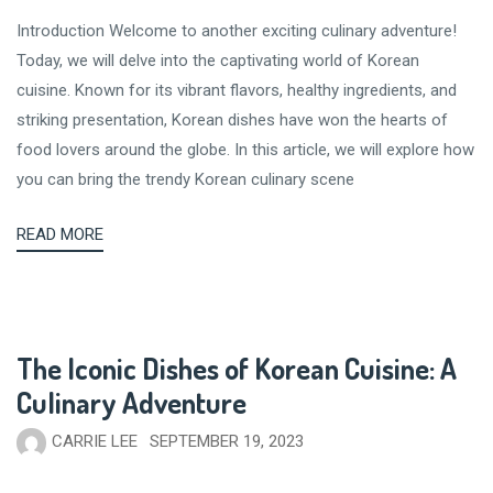
Introduction Welcome to another exciting culinary adventure!
Today, we will delve into the captivating world of Korean
cuisine. Known for its vibrant flavors, healthy ingredients, and
striking presentation, Korean dishes have won the hearts of
food lovers around the globe. In this article, we will explore how
you can bring the trendy Korean culinary scene
READ MORE
The Iconic Dishes of Korean Cuisine: A
Culinary Adventure
CARRIE LEE
SEPTEMBER 19, 2023