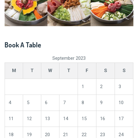
Book A Table
September 2023
M
T
W
T
F
S
S
1
2
3
4
5
6
7
8
9
10
11
12
13
14
15
16
17
18
19
20
21
22
23
24