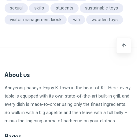
sexual
skills
students
sustainable toys
visitor management kiosk
wifi
wooden toys
About us
Annyeong-haseyo
. Enjoy K-town in the heart of KL. Here, every
table is equipped with its own state-of-the-art built-in grill, and
every dish is made-to-order using only the finest ingredients.
So walk in with a big appetite and then leave with a
full belly
–
minus the lingering aroma of barbecue on your clothes.
Pages