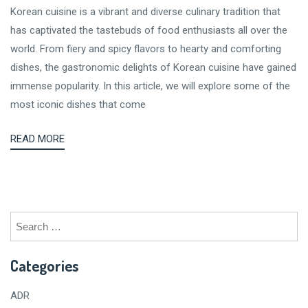
Korean cuisine is a vibrant and diverse culinary tradition that
has captivated the tastebuds of food enthusiasts all over the
world. From fiery and spicy flavors to hearty and comforting
dishes, the gastronomic delights of Korean cuisine have gained
immense popularity. In this article, we will explore some of the
most iconic dishes that come
READ MORE
Search
for:
Categories
ADR