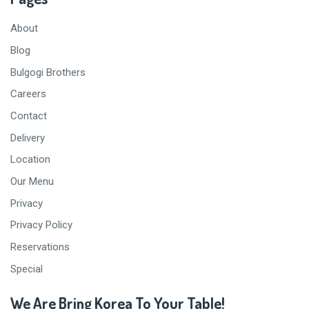
About
Blog
Bulgogi Brothers
Careers
Contact
Delivery
Location
Our Menu
Privacy
Privacy Policy
Reservations
Special
We Are Bring Korea To Your Table!