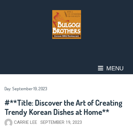
Skip
to
content
MENU
Day:
September 19, 2023
#**Title: Discover the Art of Creating
Trendy Korean Dishes at Home**
CARRIE LEE
SEPTEMBER 19, 2023