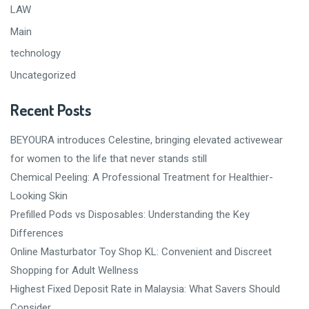
LAW
Main
technology
Uncategorized
Recent Posts
BEYOURA introduces Celestine, bringing elevated activewear
for women to the life that never stands still
Chemical Peeling: A Professional Treatment for Healthier-
Looking Skin
Prefilled Pods vs Disposables: Understanding the Key
Differences
Online Masturbator Toy Shop KL: Convenient and Discreet
Shopping for Adult Wellness
Highest Fixed Deposit Rate in Malaysia: What Savers Should
Consider