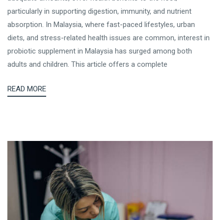
particularly in supporting digestion, immunity, and nutrient
absorption. In Malaysia, where fast-paced lifestyles, urban
diets, and stress-related health issues are common, interest in
probiotic supplement in Malaysia has surged among both
adults and children. This article offers a complete
READ MORE