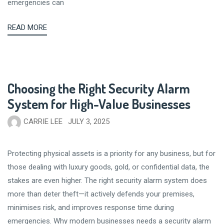
emergencies can
READ MORE
Choosing the Right Security Alarm
System for High-Value Businesses
CARRIE LEE
JULY 3, 2025
Protecting physical assets is a priority for any business, but for
those dealing with luxury goods, gold, or confidential data, the
stakes are even higher. The right security alarm system does
more than deter theft—it actively defends your premises,
minimises risk, and improves response time during
emergencies. Why modern businesses needs a security alarm