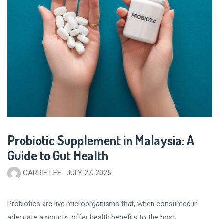
Probiotic Supplement in Malaysia: A
Guide to Gut Health
CARRIE LEE
JULY 27, 2025
Probiotics are live microorganisms that, when consumed in
adequate amounts, offer health benefits to the host;