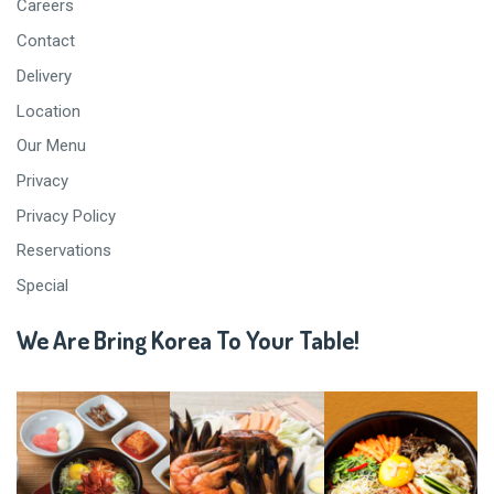
Careers
Contact
Delivery
Location
Our Menu
Privacy
Privacy Policy
Reservations
Special
We Are Bring Korea To Your Table!