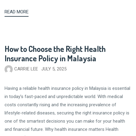
READ MORE
How to Choose the Right Health
Insurance Policy in Malaysia
CARRIE LEE
JULY 5, 2025
Having a reliable health insurance policy in Malaysia is essential
in today’s fast-paced and unpredictable world. With medical
costs constantly rising and the increasing prevalence of
lifestyle-related diseases, securing the right insurance policy is
one of the smartest decisions you can make for your health
and financial future. Why health insurance matters Health