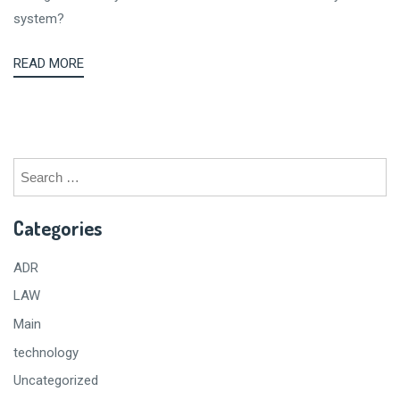
system?
READ MORE
Search
for:
Categories
ADR
LAW
Main
technology
Uncategorized