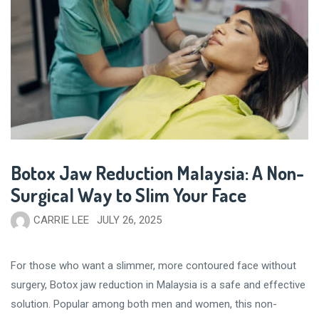
Botox Jaw Reduction Malaysia: A Non-
Surgical Way to Slim Your Face
CARRIE LEE
JULY 26, 2025
For those who want a slimmer, more contoured face without
surgery, Botox jaw reduction in Malaysia is a safe and effective
solution. Popular among both men and women, this non-