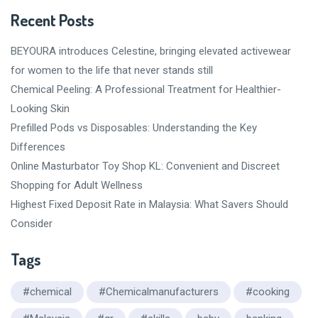
Recent Posts
BEYOURA introduces Celestine, bringing elevated activewear
for women to the life that never stands still
Chemical Peeling: A Professional Treatment for Healthier-
Looking Skin
Prefilled Pods vs Disposables: Understanding the Key
Differences
Online Masturbator Toy Shop KL: Convenient and Discreet
Shopping for Adult Wellness
Highest Fixed Deposit Rate in Malaysia: What Savers Should
Consider
Tags
#chemical
#Chemicalmanufacturers
#cooking