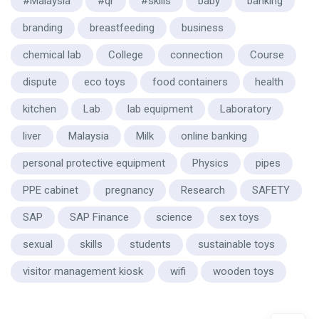
#Malaysia
#qr
#skills
baby
banking
branding
breastfeeding
business
chemical lab
College
connection
Course
dispute
eco toys
food containers
health
kitchen
Lab
lab equipment
Laboratory
liver
Malaysia
Milk
online banking
personal protective equipment
Physics
pipes
PPE cabinet
pregnancy
Research
SAFETY
SAP
SAP Finance
science
sex toys
sexual
skills
students
sustainable toys
visitor management kiosk
wifi
wooden toys