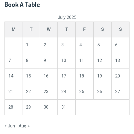
Book A Table
July 2025
M
T
W
T
F
S
S
1
2
3
4
5
6
7
8
9
10
11
12
13
14
15
16
17
18
19
20
21
22
23
24
25
26
27
28
29
30
31
« Jun
Aug »