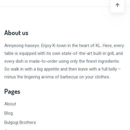
About us
Annyeong-haseyo
. Enjoy K-town in the heart of KL. Here, every
table is equipped with its own state-of-the-art built-in grill, and
every dish is made-to-order using only the finest ingredients.
So walk in with a big appetite and then leave with a
full belly
–
minus the lingering aroma of barbecue on your clothes.
Pages
About
Blog
Bulgogi Brothers