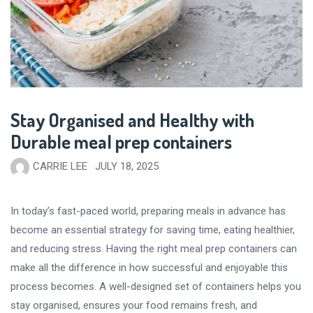
Stay Organised and Healthy with
Durable meal prep containers
CARRIE LEE
JULY 18, 2025
In today’s fast-paced world, preparing meals in advance has
become an essential strategy for saving time, eating healthier,
and reducing stress. Having the right meal prep containers can
make all the difference in how successful and enjoyable this
process becomes. A well-designed set of containers helps you
stay organised, ensures your food remains fresh, and