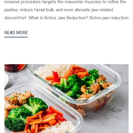
invasive procedure targets the masseter muscles to refine the
jawline, reduce facial bulk, and even alleviate jaw-related
discomfort. What Is Botox Jaw Reduction? Botox jaw reduction
READ MORE